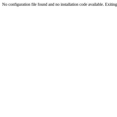
No configuration file found and no installation code available. Exiting.