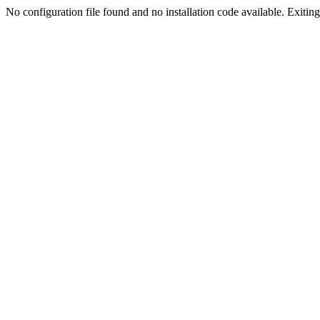
No configuration file found and no installation code available. Exiting.