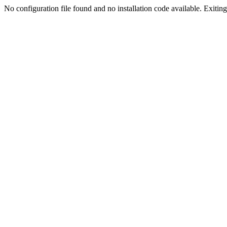
No configuration file found and no installation code available. Exiting.